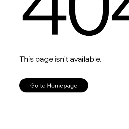
40
This page isn’t available.
Go to Homepage