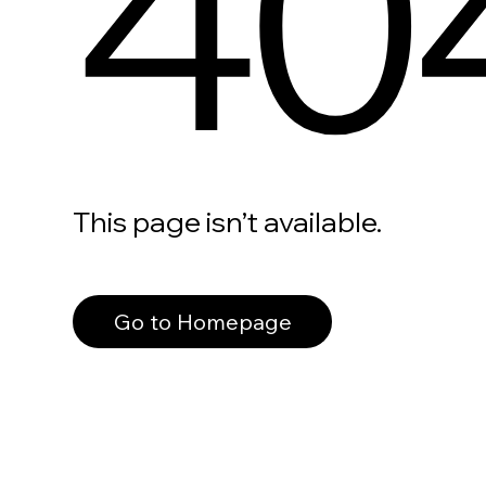
40
This page isn’t available.
Go to Homepage