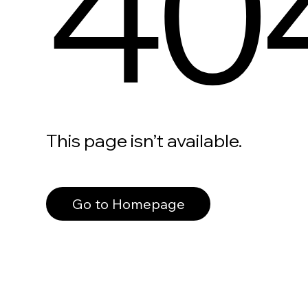
40
This page isn’t available.
Go to Homepage