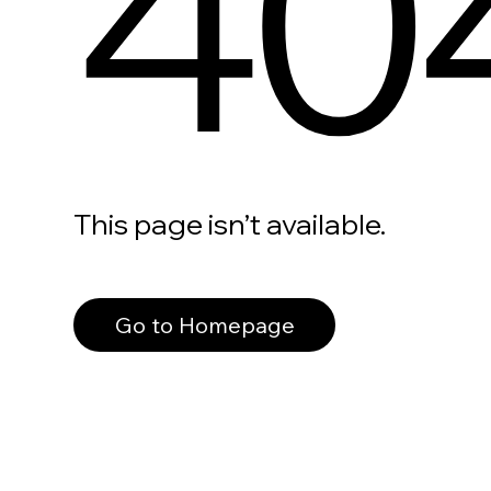
40
This page isn’t available.
Go to Homepage