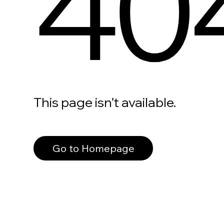
40
This page isn’t available.
Go to Homepage