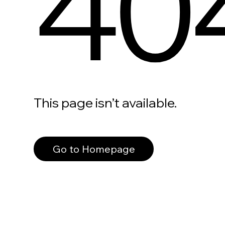
40
This page isn’t available.
Go to Homepage