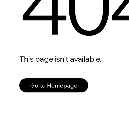
40
This page isn’t available.
Go to Homepage